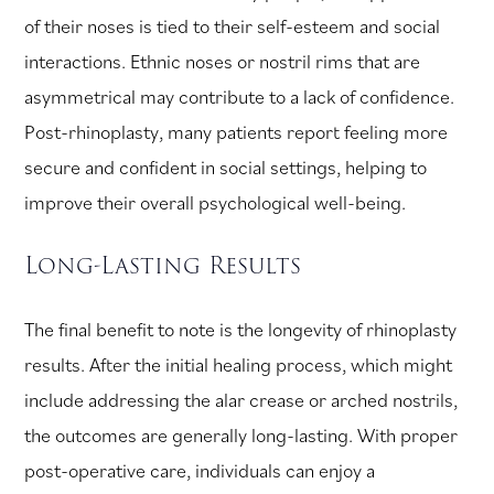
of their noses is tied to their self-esteem and social
interactions. Ethnic noses or nostril rims that are
asymmetrical may contribute to a lack of confidence.
Post-rhinoplasty, many patients report feeling more
secure and confident in social settings, helping to
improve their overall psychological well-being.
Long-Lasting Results
The final benefit to note is the longevity of rhinoplasty
results. After the initial healing process, which might
include addressing the alar crease or arched nostrils,
the outcomes are generally long-lasting. With proper
post-operative care, individuals can enjoy a