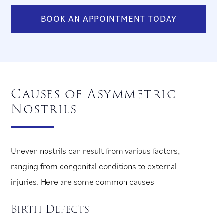
BOOK AN APPOINTMENT TODAY
Causes of Asymmetric
Nostrils
Uneven nostrils can result from various factors,
ranging from congenital conditions to external
injuries. Here are some common causes:
Birth Defects