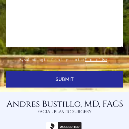
By submitting this form I agree to the
Terms of Use
*