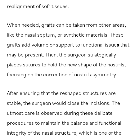
realignment of soft tissues.
When needed, grafts can be taken from other areas,
like the nasal septum, or synthetic materials. These
grafts add volume or support to functional issue
s
that
may be present. Then, the surgeon strategically
places sutures to hold the new shape of the nostrils,
focusing on the correction of nostril asymmetry.
After ensuring that the reshaped structures are
stable, the surgeon would close the incisions. The
utmost care is observed during these delicate
procedures to maintain the balance and functional
integrity of the nasal structure, which is one of the