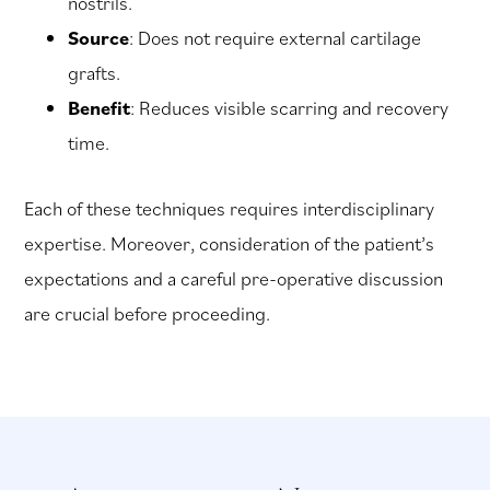
nostrils.
Source
: Does not require external cartilage
grafts.
Benefit
: Reduces visible scarring and recovery
time.
Each of these techniques requires interdisciplinary
expertise. Moreover, consideration of the patient’s
expectations and a careful pre-operative discussion
are crucial before proceeding.