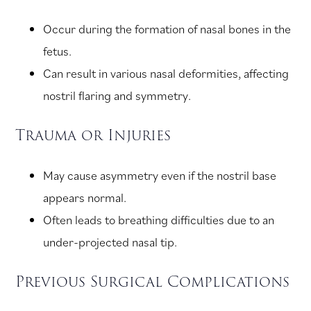
Occur during the formation of nasal bones in the
fetus.
Can result in various nasal deformities, affecting
nostril flaring and symmetry.
Trauma or Injuries
May cause asymmetry even if the nostril base
appears normal.
Often leads to breathing difficulties due to an
under-projected nasal tip.
Previous Surgical Complications