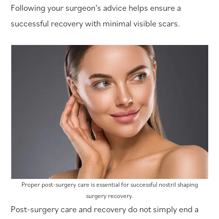
Following your surgeon’s advice helps ensure a
successful recovery with minimal visible scars.
Proper post-surgery care is essential for successful nostril shaping
surgery recovery.
Post-surgery care and recovery do not simply end a