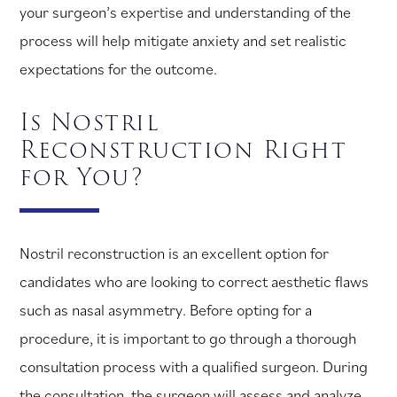
your surgeon’s expertise and understanding of the
process will help mitigate anxiety and set realistic
expectations for the outcome.
Is Nostril
Reconstruction Right
for You?
Nostril reconstruction is an excellent option for
candidates who are looking to correct aesthetic flaws
such as nasal asymmetry. Before opting for a
procedure, it is important to go through a thorough
consultation process with a qualified surgeon. During
the consultation, the surgeon will assess and analyze