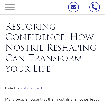
Restoring
Confidence: How
Nostril Reshaping
Can Transform
Your Life
Posted by
Dr. Andres Bustillo
Many people notice that their nostrils are not perfectly