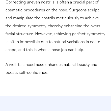
Correcting uneven nostrils is often a crucial part of
cosmetic procedures on the nose. Surgeons sculpt
and manipulate the nostrils meticulously to achieve
the desired symmetry, thereby enhancing the overall
facial structure. However, achieving perfect symmetry
is often impossible due to natural variations in nostril
shape, and this is when a nose job can help.
A well-balanced nose enhances natural beauty and
boosts self-confidence.