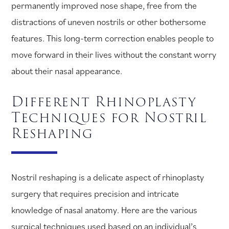
permanently improved nose shape, free from the
distractions of uneven nostrils or other bothersome
features. This long-term correction enables people to
move forward in their lives without the constant worry
about their nasal appearance.
Different Rhinoplasty
Techniques for Nostril
Reshaping
Nostril reshaping is a delicate aspect of rhinoplasty
surgery that requires precision and intricate
knowledge of nasal anatomy. Here are the various
surgical techniques used based on an individual’s