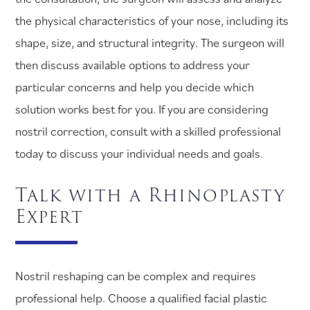
the physical characteristics of your nose, including its
shape, size, and structural integrity. The surgeon will
then discuss available options to address your
particular concerns and help you decide which
solution works best for you. If you are considering
nostril correction, consult with a skilled professional
today to discuss your individual needs and goals.
Talk with a Rhinoplasty
Expert
Nostril reshaping can be complex and requires
professional help. Choose a qualified facial plastic