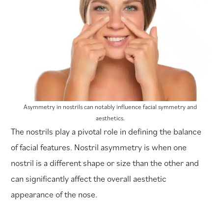
Asymmetry in nostrils can notably influence facial symmetry and
aesthetics.
The nostrils play a pivotal role in defining the balance
of facial features. Nostril asymmetry is when one
nostril is a different shape or size than the other and
can significantly affect the overall aesthetic
appearance of the nose.