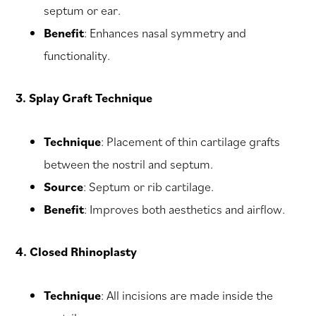
septum or ear.
Benefit
: Enhances nasal symmetry and
functionality.
3. Splay Graft Technique
Technique
: Placement of thin cartilage grafts
between the nostril and septum.
Source
: Septum or rib cartilage.
Benefit
: Improves both aesthetics and airflow.
4. Closed Rhinoplasty
Technique
: All incisions are made inside the