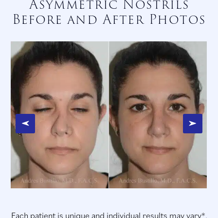
Asymmetric Nostrils
Before and After Photos
Each patient is unique and individual results may vary*.