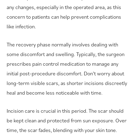
any changes, especially in the operated area, as this
concern to patients can help prevent complications
like infection.
The recovery phase normally involves dealing with
some discomfort and swelling. Typically, the surgeon
prescribes pain control medication to manage any
initial post-procedure discomfort. Don’t worry about
long-term visible scars, as shorter incisions discreetly
heal and become less noticeable with time.
Incision care is crucial in this period. The scar should
be kept clean and protected from sun exposure. Over
time, the scar fades, blending with your skin tone.