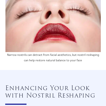
Narrow nostrils can detract from facial aesthetics, but nostril reshaping
can help restore natural balance to your face
Enhancing Your Look
with Nostril Reshaping