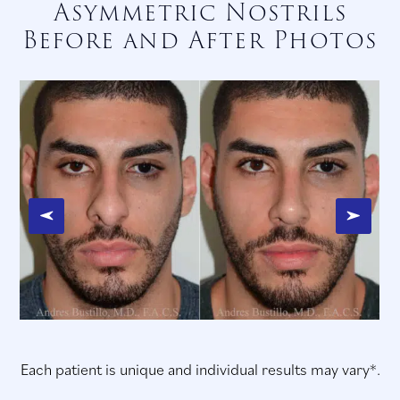
Asymmetric Nostrils
Before and After Photos
Each patient is unique and individual results may vary*.