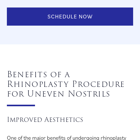
SCHEDULE NOW
Benefits of a
Rhinoplasty Procedure
for Uneven Nostrils
Improved Aesthetics
One of the major benefits of undergoing rhinoplasty