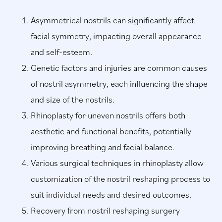
Asymmetrical nostrils can significantly affect
facial symmetry, impacting overall appearance
and self-esteem.
Genetic factors and injuries are common causes
of nostril asymmetry, each influencing the shape
and size of the nostrils.
Rhinoplasty for uneven nostrils offers both
aesthetic and functional benefits, potentially
improving breathing and facial balance.
Various surgical techniques in rhinoplasty allow
customization of the nostril reshaping process to
suit individual needs and desired outcomes.
Recovery from nostril reshaping surgery