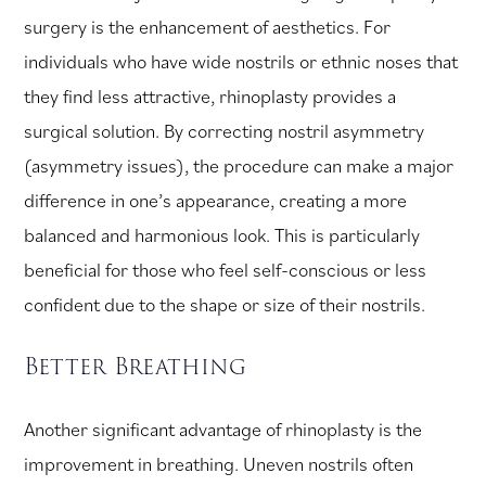
surgery is the enhancement of aesthetics. For
individuals who have wide nostrils or ethnic noses that
they find less attractive, rhinoplasty provides a
surgical solution. By correcting nostril asymmetry
(asymmetry issues), the procedure can make a major
difference in one’s appearance, creating a more
balanced and harmonious look. This is particularly
beneficial for those who feel self-conscious or less
confident due to the shape or size of their nostrils.
Better Breathing
Another significant advantage of rhinoplasty is the
improvement in breathing. Uneven nostrils often