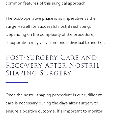
common feature
s
of this surgical approach.
The post-operative phase is as imperative as the
surgery itself for successful nostril reshaping.
Depending on the complexity of the procedure,
recuperation may vary from one individual to another.
Post-Surgery Care and
Recovery After Nostril
Shaping Surgery
Once the nostril shaping procedure is over, diligent
care is necessary during the days after surgery to
ensure a positive outcome. It’s important to monitor