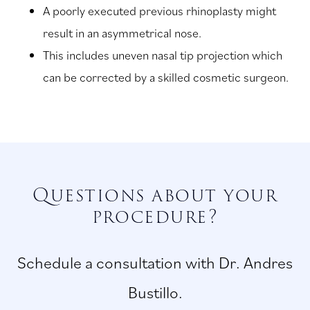
A poorly executed previous rhinoplasty might
result in an asymmetrical nose.
This includes uneven nasal tip projection which
can be corrected by a skilled cosmetic surgeon.
Questions about your
procedure?
Schedule a consultation with Dr. Andres
Bustillo.