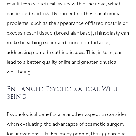
result from structural issues within the nose, which
can impede airflow. By correcting these anatomical
problems, such as the appearance of flared nostrils or
excess nostril tissue (broad alar base), rhinoplasty can
make breathing easier and more comfortable,
addressing some breathing issue
s
. This, in turn, can
lead to a better quality of life and greater physical
well-being.
Enhanced Psychological Well-
being
Psychological benefits are another aspect to consider
when evaluating the advantages of cosmetic surgery
for uneven nostrils. For many people, the appearance