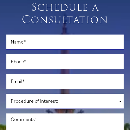
Schedule a
Consultation
Name
*
Phone
*
Email
*
Procedure
of
Interest:
*
Comments
*