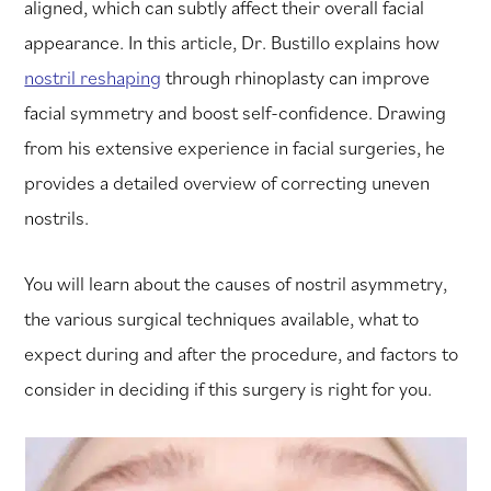
aligned, which can subtly affect their overall facial
appearance. In this article, Dr. Bustillo explains how
nostril reshaping
through rhinoplasty can improve
facial symmetry and boost self-confidence. Drawing
from his extensive experience in facial surgeries, he
provides a detailed overview of correcting uneven
nostrils.
You will learn about the causes of nostril asymmetry,
the various surgical techniques available, what to
expect during and after the procedure, and factors to
consider in deciding if this surgery is right for you.