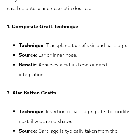
nasal structure and cosmetic desires:
1. Composite Graft Technique
Technique
: Transplantation of skin and cartilage.
Source
: Ear or inner nose.
Benefit
: Achieves a natural contour and
integration.
2. Alar Batten Grafts
Technique
: Insertion of cartilage grafts to modify
nostril width and shape.
Source
: Cartilage is typically taken from the