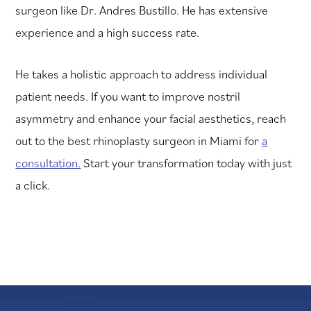
surgeon like Dr. Andres Bustillo. He has extensive
experience and a high success rate.
He takes a holistic approach to address individual
patient needs. If you want to improve nostril
asymmetry and enhance your facial aesthetics, reach
out to the best rhinoplasty surgeon in Miami for
a
consultation.
Start your transformation today with just
a click.