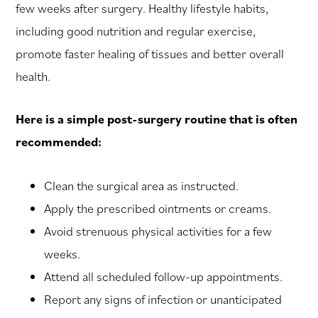
few weeks after surgery. Healthy lifestyle habits,
including good nutrition and regular exercise,
promote faster healing of tissues and better overall
health.
Here is a simple post-surgery routine that is often
recommended:
Clean the surgical area as instructed.
Apply the prescribed ointments or creams.
Avoid strenuous physical activities for a few
weeks.
Attend all scheduled follow-up appointments.
Report any signs of infection or unanticipated