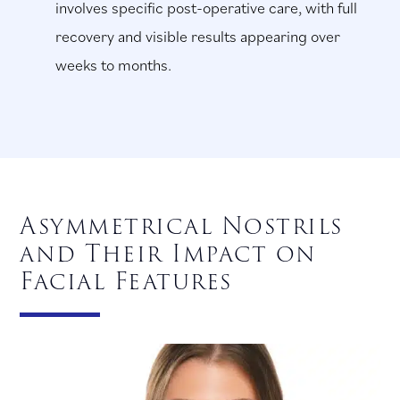
involves specific post-operative care, with full
recovery and visible results appearing over
weeks to months.
Asymmetrical Nostrils
and Their Impact on
Facial Features