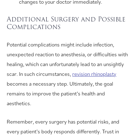
changes to your doctor immediately.
Additional Surgery and Possible
Complications
Potential complications might include infection,
unexpected reaction to anesthesia, or difficulties with
healing, which can unfortunately lead to an unsightly
scar. In such circumstances,
revision rhinoplasty
becomes a necessary step. Ultimately, the goal
remains to improve the patient’s health and
aesthetics.
Remember, every surgery has potential risks, and
every patient’s body responds differently. Trust in