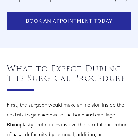
BOOK AN APPOINTMENT TODAY
What to Expect During
the Surgical Procedure
First, the surgeon would make an incision inside the
nostrils to gain access to the bone and cartilage.
Rhinoplasty technique
s
involve the careful correction
of nasal deformity by removal, addition, or