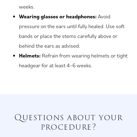
weeks.
Wearing glasses or headphones:
Avoid
pressure on the ears until fully healed. Use soft
bands or place the stems carefully above or
behind the ears as advised.
Helmets:
Refrain from wearing helmets or tight
headgear for at least 4–6 weeks.
Questions about your
procedure?