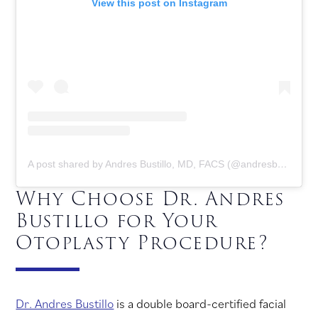
View this post on Instagram
A post shared by Andres Bustillo, MD, FACS (@andresbustillomd)
Why Choose Dr. Andres
Bustillo for Your
Otoplasty Procedure?
Dr. Andres Bustillo
is a double board-certified facial