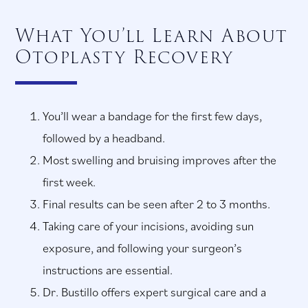
What You’ll Learn About
Otoplasty Recovery
You’ll wear a bandage for the first few days,
followed by a headband.
Most swelling and bruising improves after the
first week.
Final results can be seen after 2 to 3 months.
Taking care of your incisions, avoiding sun
exposure, and following your surgeon’s
instructions are essential.
Dr. Bustillo offers expert surgical care and a