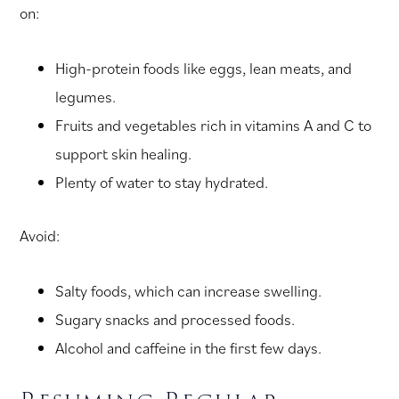
on:
High-protein foods like eggs, lean meats, and
legumes.
Fruits and vegetables rich in vitamins A and C to
support skin healing.
Plenty of water to stay hydrated.
Avoid:
Salty foods, which can increase swelling.
Sugary snacks and processed foods.
Alcohol and caffeine in the first few days.