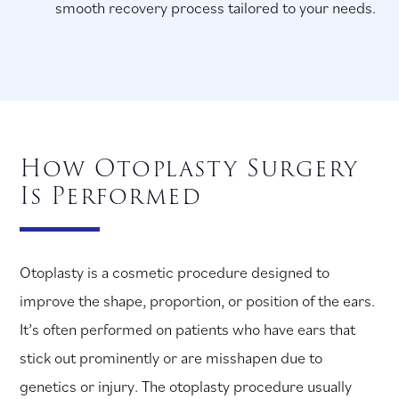
smooth recovery process tailored to your needs.
How Otoplasty Surgery
Is Performed
Otoplasty is a cosmetic procedure designed to
improve the shape, proportion, or position of the ears.
It’s often performed on patients who have ears that
stick out prominently or are misshapen due to
genetics or injury. The otoplasty procedure usually