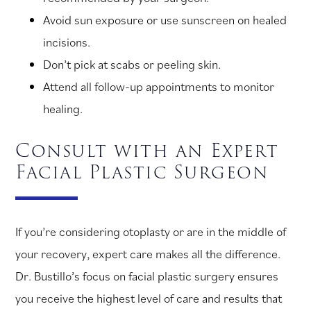
Avoid sun exposure or use sunscreen on healed
incisions.
Don’t pick at scabs or peeling skin.
Attend all follow-up appointments to monitor
healing.
Consult with an Expert
Facial Plastic Surgeon
If you’re considering otoplasty or are in the middle of
your recovery, expert care makes all the difference.
Dr. Bustillo’s focus on facial plastic surgery ensures
you receive the highest level of care and results that