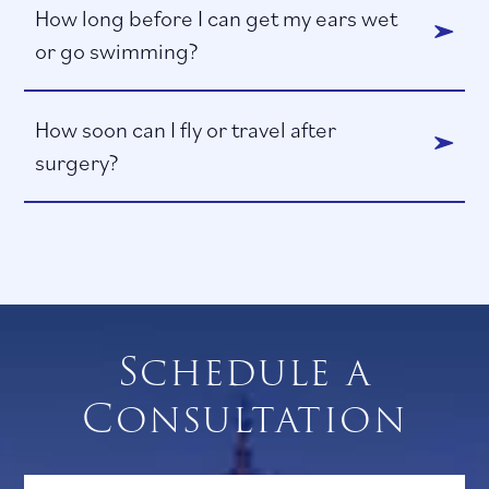
How long before I can get my ears wet
or go swimming?
How soon can I fly or travel after
surgery?
Schedule a
Consultation