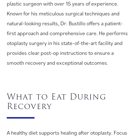
plastic surgeon with over 15 years of experience.
Known for his meticulous surgical techniques and
natural-looking results, Dr. Bustillo offers a patient-
first approach and comprehensive care. He performs
otoplasty surgery in his state-of-the-art facility and
provides clear post-op instructions to ensure a
smooth recovery and exceptional outcomes.
What to Eat During
Recovery
A healthy diet supports healing after otoplasty. Focus