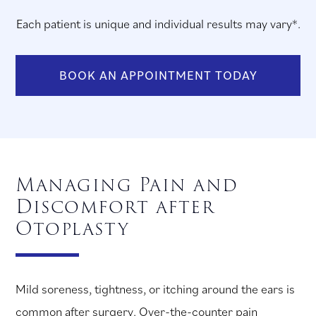
Each patient is unique and individual results may vary*.
BOOK AN APPOINTMENT TODAY
Managing Pain and
Discomfort after
Otoplasty
Mild soreness, tightness, or itching around the ears is
common after surgery. Over-the-counter pain