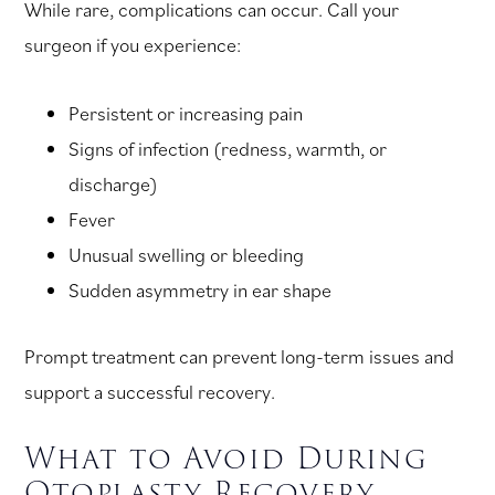
While rare, complications can occur. Call your
surgeon if you experience:
Persistent or increasing pain
Signs of infection (redness, warmth, or
discharge)
Fever
Unusual swelling or bleeding
Sudden asymmetry in ear shape
Prompt treatment can prevent long-term issues and
support a successful recovery.
What to Avoid During
Otoplasty Recovery