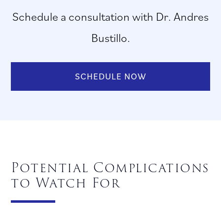
Schedule a consultation with Dr. Andres
Bustillo.
SCHEDULE NOW
Potential Complications
to Watch For