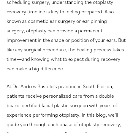
scheduling surgery, understanding the otoplasty
recovery timeline is key to feeling prepared. Also
known as cosmetic ear surgery or ear pinning
surgery, otoplasty can provide a permanent
improvement in the shape or position of your ears. But
like any surgical procedure, the healing process takes
time—and knowing what to expect during recovery
can make a big difference.
At Dr. Andres Bustillo’s practice in South Florida,
patients receive personalized care from a double
board-certified facial plastic surgeon with years of
experience performing otoplasty. In this blog, we’ll
guide you through each phase of otoplasty recovery,