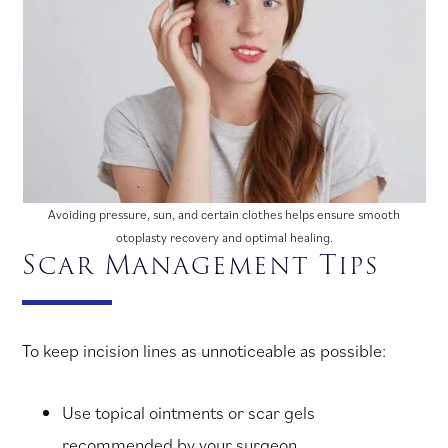
Avoiding pressure, sun, and certain clothes helps ensure smooth
otoplasty recovery and optimal healing.
Scar Management Tips
To keep incision lines as unnoticeable as possible:
Use topical ointments or scar gels
recommended by your surgeon.