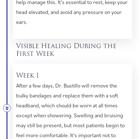
help manage this. It’s essential to rest, keep your
head elevated, and avoid any pressure on your
ears.
Visible Healing During the
First Week
Week 1
After a few days, Dr. Bustillo will remove the
bulky bandages and replace them with a soft
headband, which should be worn at all times
except when showering. Swelling and bruising
may still be present, but most patients begin to
feel more comfortable. It’s important not to