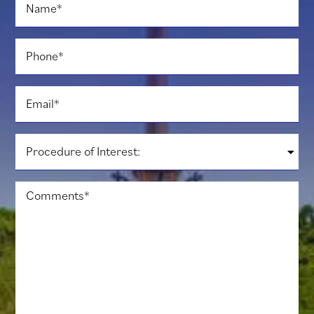
Name
*
Phone
*
Email
*
Procedure
of
Interest:
*
Comments
*