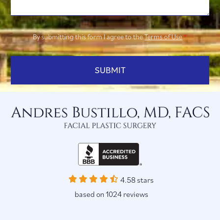
By submitting this form I agree to the
Terms of Use
*
4.58 stars
based on 1024 reviews