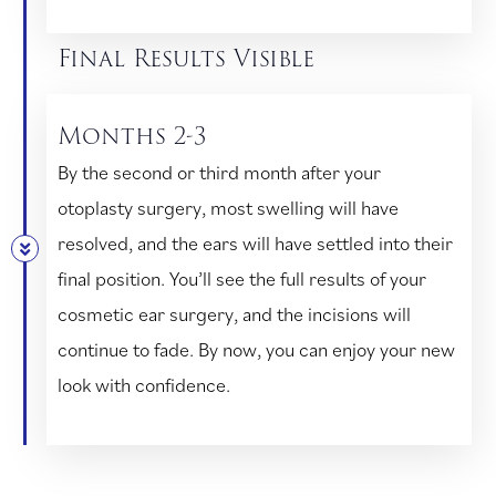
Final Results Visible
Months 2-3
By the second or third month after your
otoplasty surgery, most swelling will have
resolved, and the ears will have settled into their
final position. You’ll see the full results of your
cosmetic ear surgery, and the incisions will
continue to fade. By now, you can enjoy your new
look with confidence.