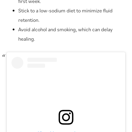
first week.
Stick to a low-sodium diet to minimize fluid
retention.
Avoid alcohol and smoking, which can delay
healing.