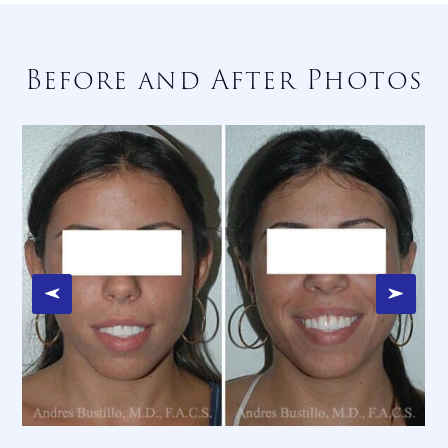
Before and After Photos