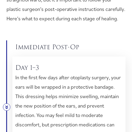
plastic surgeon’s post-operative instructions carefully.
Here’s what to expect during each stage of healing.
Immediate Post-Op
Day 1–3
In the first few days after otoplasty surgery, your
ears will be wrapped in a protective bandage.
This dressing helps minimize swelling, maintain
the new position of the ears, and prevent
infection. You may feel mild to moderate
discomfort, but prescription medications can