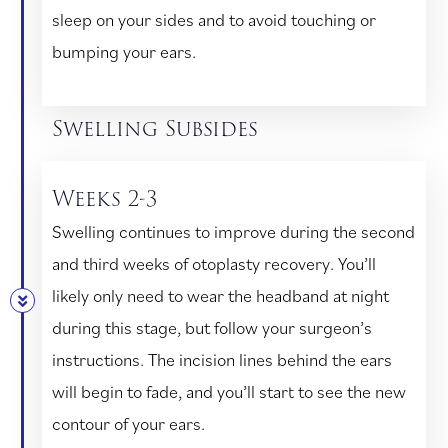
sleep on your sides and to avoid touching or
bumping your ears.
Swelling Subsides
Weeks 2-3
Swelling continues to improve during the second
and third weeks of otoplasty recovery. You’ll
likely only need to wear the headband at night
during this stage, but follow your surgeon’s
instructions. The incision lines behind the ears
will begin to fade, and you’ll start to see the new
contour of your ears.