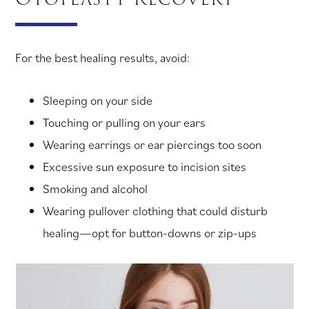
For the best healing results, avoid:
Sleeping on your side
Touching or pulling on your ears
Wearing earrings or ear piercings too soon
Excessive sun exposure to incision sites
Smoking and alcohol
Wearing pullover clothing that could disturb
healing—opt for button-downs or zip-ups