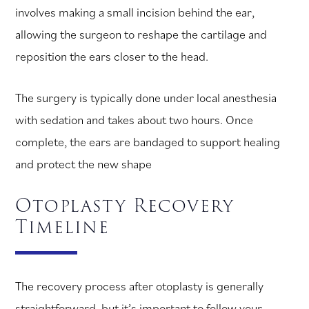
involves making a small incision behind the ear,
allowing the surgeon to reshape the cartilage and
reposition the ears closer to the head.
The surgery is typically done under local anesthesia
with sedation and takes about two hours. Once
complete, the ears are bandaged to support healing
and protect the new shape
Otoplasty Recovery
Timeline
The recovery process after otoplasty is generally
straightforward, but it’s important to follow your