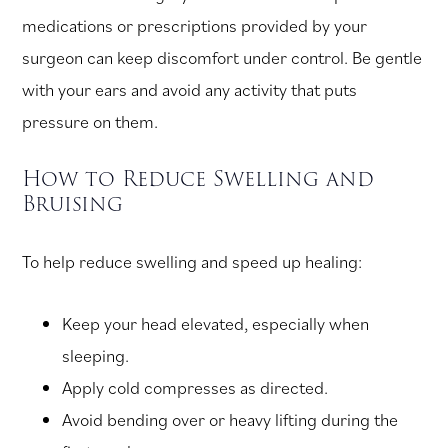
medications or prescriptions provided by your
surgeon can keep discomfort under control. Be gentle
with your ears and avoid any activity that puts
pressure on them.
How to Reduce Swelling and
Bruising
To help reduce swelling and speed up healing:
Keep your head elevated, especially when
sleeping.
Apply cold compresses as directed.
Avoid bending over or heavy lifting during the