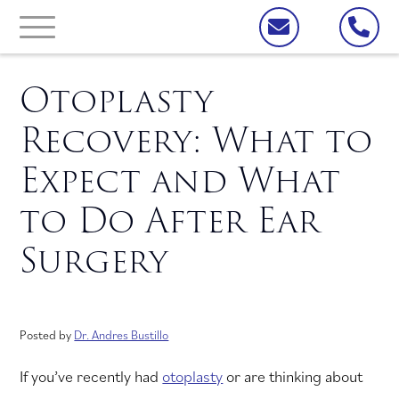
Otoplasty
Recovery: What to
Expect and What
to Do After Ear
Surgery
Posted by
Dr. Andres Bustillo
If you’ve recently had
otoplasty
or are thinking about