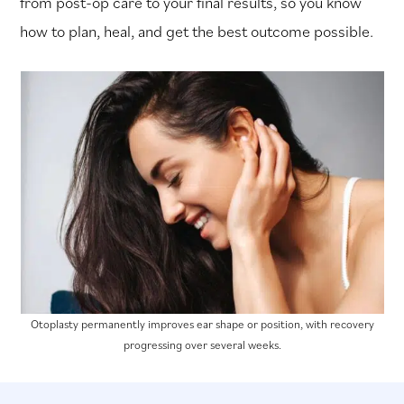
from post-op care to your final results, so you know
how to plan, heal, and get the best outcome possible.
Otoplasty permanently improves ear shape or position, with recovery
progressing over several weeks.