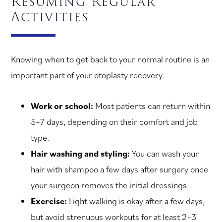
Resuming Regular
Activities
Knowing when to get back to your normal routine is an
important part of your otoplasty recovery.
Work or school:
Most patients can return within
5–7 days, depending on their comfort and job
type.
Hair washing and styling:
You can wash your
hair with shampoo a few days after surgery once
your surgeon removes the initial dressings.
Exercise:
Light walking is okay after a few days,
but avoid strenuous workouts for at least 2–3