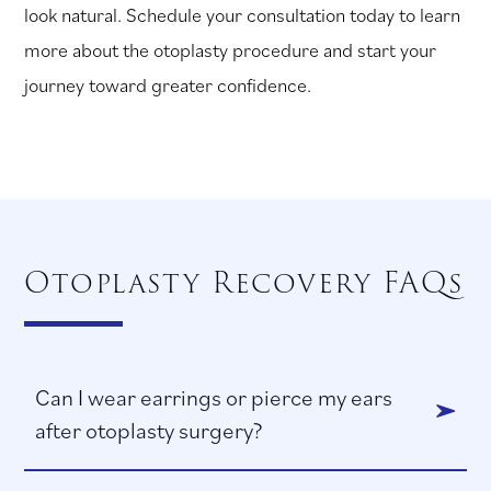
look natural. Schedule your consultation today to learn
more about the otoplasty procedure and start your
journey toward greater confidence.
Otoplasty Recovery FAQs
Can I wear earrings or pierce my ears
after otoplasty surgery?