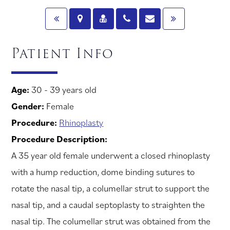
Patient Info
Age:
30 - 39 years old
Gender:
Female
Procedure:
Rhinoplasty
Procedure Description:
A 35 year old female underwent a closed rhinoplasty
with a hump reduction, dome binding sutures to
rotate the nasal tip, a columellar strut to support the
nasal tip, and a caudal septoplasty to straighten the
nasal tip. The columellar strut was obtained from the