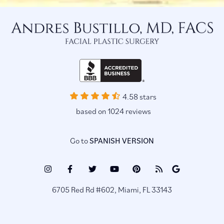
4.58 stars
based on 1024 reviews
Go to
SPANISH VERSION
Instagram
Facebook
Twitter
Youtube
Pinterest
Blog
Google
(opens
(opens
(opens
(opens
(opens
(opens
Reviews
6705 Red Rd #602, Miami, FL 33143
in
in
in
in
in
in
(opens
a
a
a
a
a
a
in