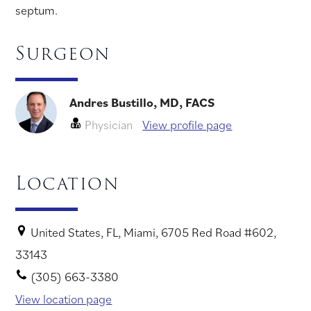
septum.
Surgeon
Andres Bustillo, MD, FACS
Physician
View profile page
Location
United States, FL, Miami, 6705 Red Road #602,
33143
(305) 663-3380
View location page