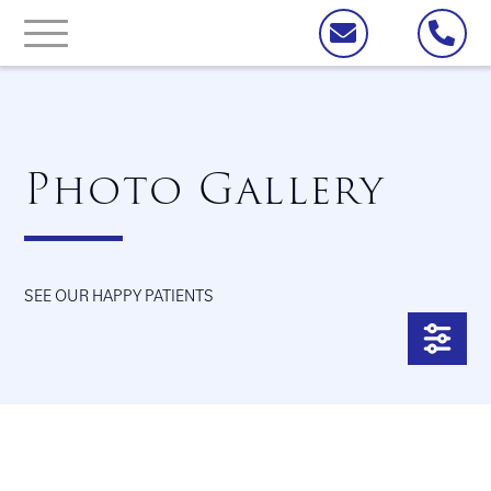
Photo Gallery
SEE OUR HAPPY PATIENTS