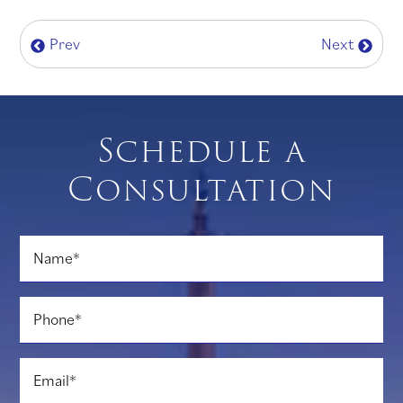
Prev
Next
Schedule a
Consultation
Name
*
Phone
*
Email
*