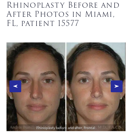
Rhinoplasty Before and
After Photos in Miami,
FL, patient 15577
Rhinoplasty before and after, frontal.