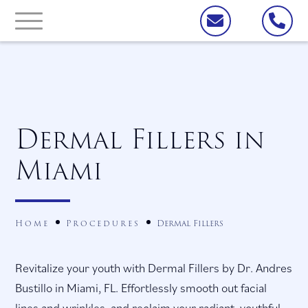
Dermal Fillers in
Miami
Home
Procedures
Dermal Fillers
Revitalize your youth with Dermal Fillers by Dr. Andres
Bustillo in Miami, FL. Effortlessly smooth out facial
lines and wrinkles, and reclaim your radiant, youthful