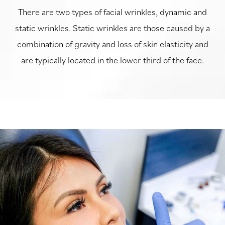
There are two types of facial wrinkles, dynamic and
static wrinkles. Static wrinkles are those caused by a
combination of gravity and loss of skin elasticity and
are typically located in the lower third of the face.