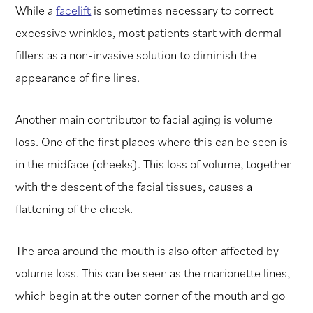
While a
facelift
is sometimes necessary to correct
excessive wrinkles, most patients start with dermal
fillers as a non-invasive solution to diminish the
appearance of fine lines.
Another main contributor to facial aging is volume
loss. One of the first places where this can be seen is
in the midface (cheeks). This loss of volume, together
with the descent of the facial tissues, causes a
flattening of the cheek.
The area around the mouth is also often affected by
volume loss. This can be seen as the marionette lines,
which begin at the outer corner of the mouth and go