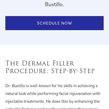
Bustillo.
SCHEDULE NOW
The Dermal Filler
Procedure: Step-by-Step
Dr. Bustillo is well-known for his skills in achieving a
natural look while performing facial rejuvenation with
injectable treatments. He does this by enhancing the
patient’s features and gently correcting those areas