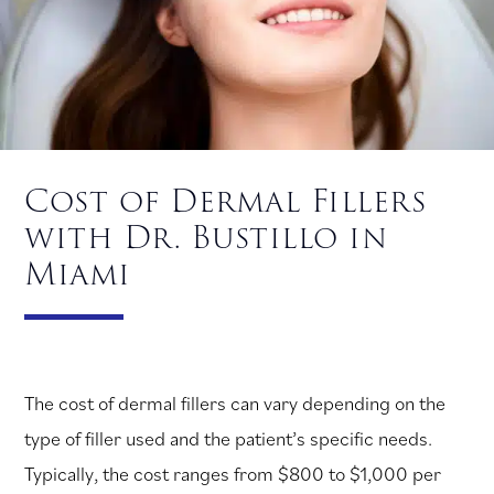
Cost of Dermal Fillers
with Dr. Bustillo in
Miami
The cost of dermal fillers can vary depending on the
type of filler used and the patient’s specific needs.
Typically, the cost ranges from $800 to $1,000 per