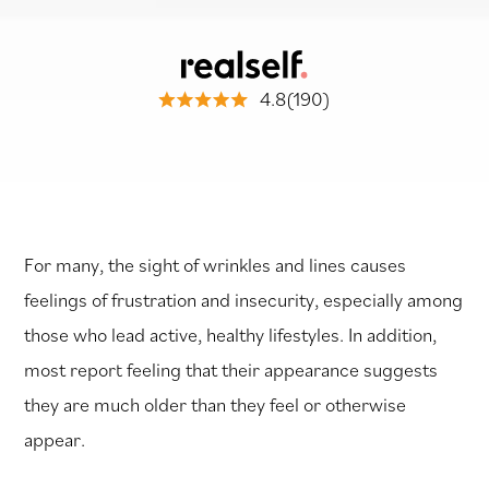
4.8(190)
For many, the sight of wrinkles and lines causes
feelings of frustration and insecurity, especially among
those who lead active, healthy lifestyles. In addition,
most report feeling that their appearance suggests
they are much older than they feel or otherwise
appear.