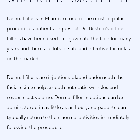
Dermal fillers in Miami are one of the most popular
procedures patients request at Dr. Bustillo’s office.
Fillers have been used to rejuvenate the face for many
years and there are lots of safe and effective formulas
on the market.
Dermal fillers are injections placed underneath the
facial skin to help smooth out static wrinkles and
restore lost volume. Dermal filler injections can be
administered in as little as an hour, and patients can
typically return to their normal activities immediately
following the procedure.