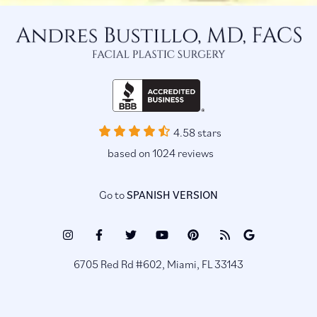
4.58 stars
based on 1024 reviews
Go to
SPANISH VERSION
Instagram
Facebook
Twitter
Youtube
Pinterest
Blog
Google
(opens
(opens
(opens
(opens
(opens
(opens
Reviews
6705 Red Rd #602, Miami, FL 33143
in
in
in
in
in
in
(opens
a
a
a
a
a
a
in