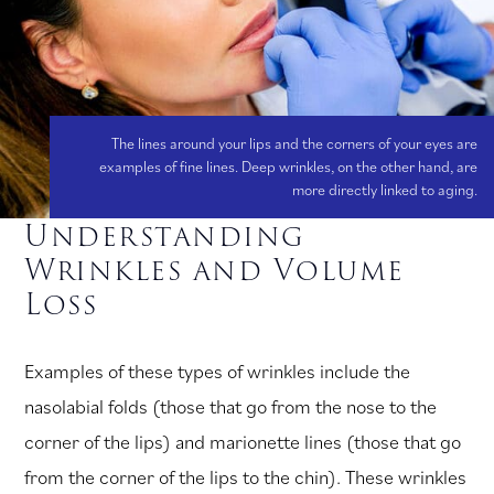
The lines around your lips and the corners of your eyes are
examples of fine lines. Deep wrinkles, on the other hand, are
more directly linked to aging.
Understanding
Wrinkles and Volume
Loss
Examples of these types of wrinkles include the
nasolabial folds (those that go from the nose to the
corner of the lips) and marionette lines (those that go
from the corner of the lips to the chin). These wrinkles