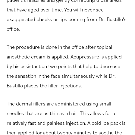
that have aged over time. You will never see
exaggerated cheeks or lips coming from Dr. Bustillo’s
office.
The procedure is done in the office after topical
anesthetic cream is applied. Acupressure is applied
by his assistant on two points that help to decrease
the sensation in the face simultaneously while Dr.
Bustillo places the filler injections.
The dermal fillers are administered using small
needles that are as thin as a hair. This allows for a
relatively fast and painless injection. A cold ice pack is
then applied for about twenty minutes to soothe the