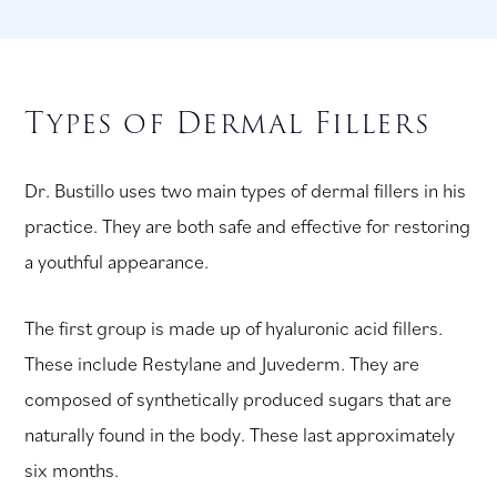
Types of Dermal Fillers
Dr. Bustillo uses two main types of dermal fillers in his
practice. They are both safe and effective for restoring
a youthful appearance.
The first group is made up of hyaluronic acid fillers.
These include Restylane and Juvederm. They are
composed of synthetically produced sugars that are
naturally found in the body. These last approximately
six months.