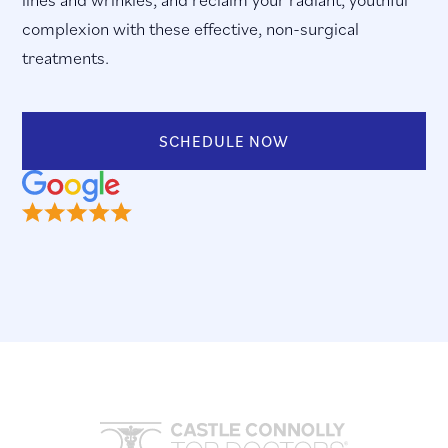
complexion with these effective, non-surgical
treatments.
SCHEDULE NOW