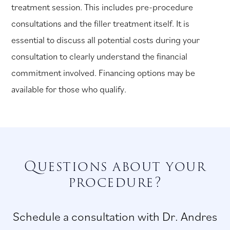
treatment session. This includes pre-procedure
consultations and the filler treatment itself. It is
essential to discuss all potential costs during your
consultation to clearly understand the financial
commitment involved. Financing options may be
available for those who qualify.
Questions about your
procedure?
Schedule a consultation with Dr. Andres