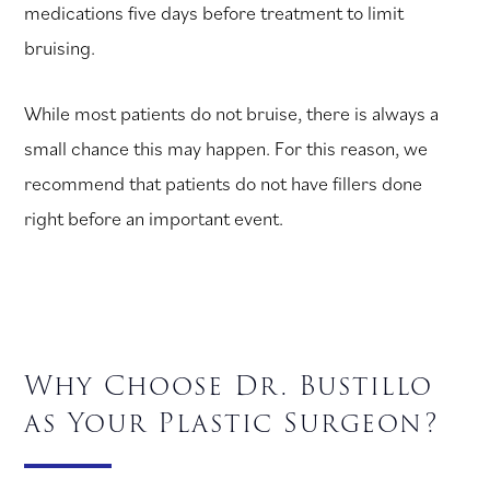
medications five days before treatment to limit
bruising.
While most patients do not bruise, there is always a
small chance this may happen. For this reason, we
recommend that patients do not have fillers done
right before an important event.
Why Choose Dr. Bustillo
as Your Plastic Surgeon?