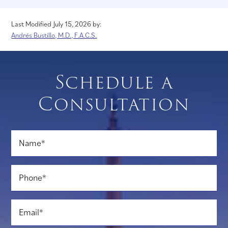
Last Modified July 15, 2026
by:
Andrés Bustillo, M.D., F.A.C.S.
Schedule a
Consultation
Name
*
Phone
*
Email
*