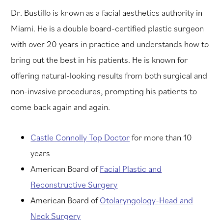
Dr. Bustillo is known as a facial aesthetics authority in
Miami. He is a double board-certified plastic surgeon
with over 20 years in practice and understands how to
bring out the best in his patients. He is known for
offering natural-looking results from both surgical and
non-invasive procedures, prompting his patients to
come back again and again.
Castle Connolly Top Doctor
for more than 10
years
American Board of
Facial Plastic and
Reconstructive Surgery
American Board of
Otolaryngology-Head and
Neck Surgery