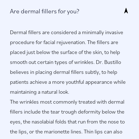
Are dermal fillers for you?
Dermal fillers are considered a minimally invasive
procedure for facial rejuvenation. The fillers are
placed just below the surface of the skin, to help
smooth out certain types of wrinkles. Dr. Bustillo
believes in placing dermal fillers subtly, to help
patients achieve a more youthful appearance while
maintaining a natural look.
The wrinkles most commonly treated with dermal
fillers include the tear trough deformity below the
eyes, the nasolabial folds that run from the nose to
the lips, or the marionette lines. Thin lips can also