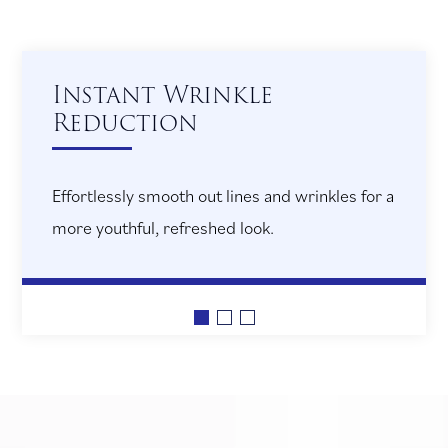
Restored Volume and
Contour
Bring back the fullness of youth by enhancing
cheeks and lips, defining your facial profile.