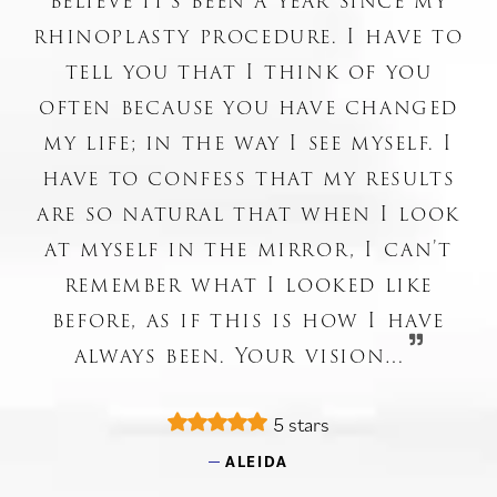
believe it’s been a year since my
rhinoplasty procedure. I have to
tell you that I think of you
often because you have changed
my life; in the way I see myself. I
have to confess that my results
are so natural that when I look
at myself in the mirror, I can’t
remember what I looked like
before, as if this is how I have
always been. Your vision…
5 stars
ALEIDA