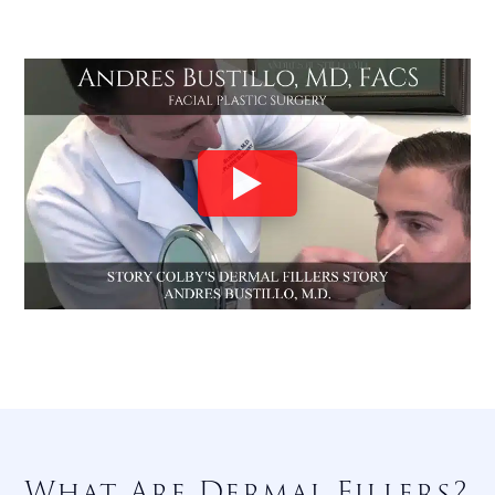
What Are Dermal Fillers?