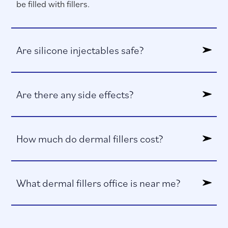
be filled with fillers.
Are silicone injectables safe?
Are there any side effects?
How much do dermal fillers cost?
What dermal fillers office is near me?