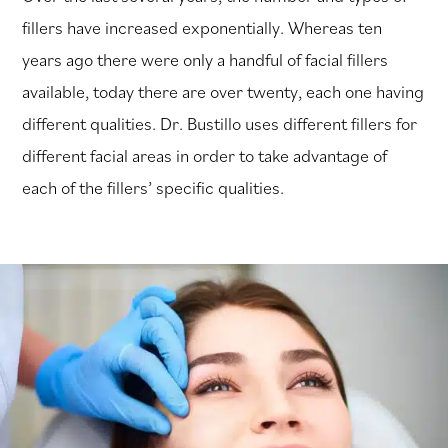
fillers have increased exponentially. Whereas ten
years ago there were only a handful of facial fillers
available, today there are over twenty, each one having
different qualities. Dr. Bustillo uses different fillers for
different facial areas in order to take advantage of
each of the fillers’ specific qualities.