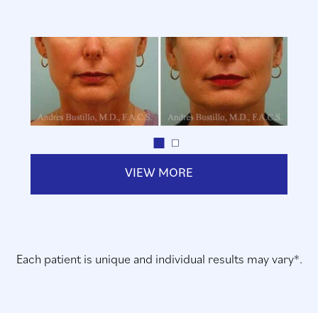
VIEW MORE
Each patient is unique and individual results may vary*.