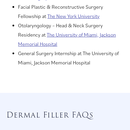
Facial Plastic & Reconstructive Surgery
Fellowship at
The New York University
Otolaryngology – Head & Neck Surgery
Residency at
The University of Miami, Jackson
Memorial Hospital
General Surgery Internship at The University of
Miami, Jackson Memorial Hospital
Dermal Filler FAQs