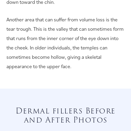
down toward the chin.
Another area that can suffer from volume loss is the
tear trough. This is the valley that can sometimes form
that runs from the inner corner of the eye down into
the cheek. In older individuals, the temples can
sometimes become hollow, giving a skeletal
appearance to the upper face.
Dermal fillers Before
and After Photos