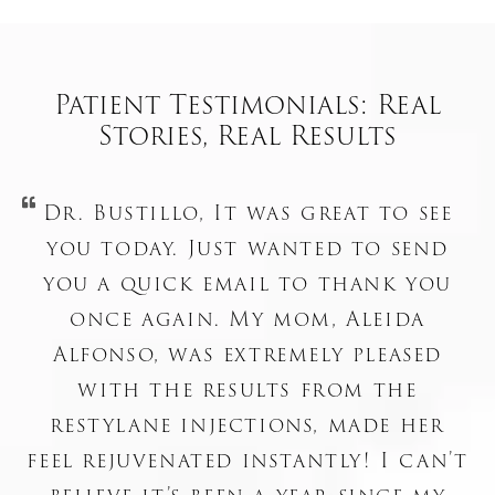
Patient Testimonials: Real
Stories, Real Results
Dr. Bustillo, It was great to see
you today. Just wanted to send
you a quick email to thank you
once again. My mom, Aleida
Alfonso, was extremely pleased
with the results from the
restylane injections, made her
feel rejuvenated instantly! I can’t