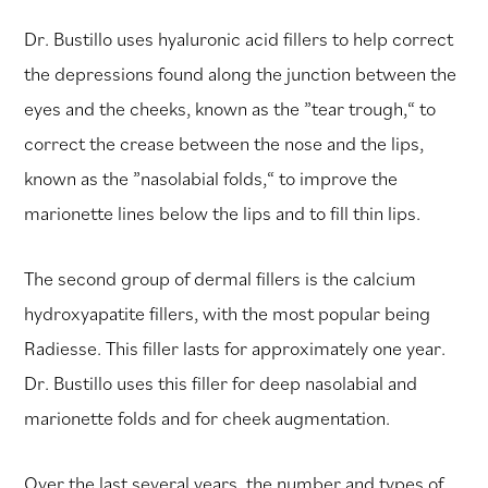
Dr. Bustillo uses hyaluronic acid fillers to help correct
the depressions found along the junction between the
eyes and the cheeks, known as the ”tear trough,“ to
correct the crease between the nose and the lips,
known as the ”nasolabial folds,“ to improve the
marionette lines below the lips and to fill thin lips.
The second group of dermal fillers is the calcium
hydroxyapatite fillers, with the most popular being
Radiesse. This filler lasts for approximately one year.
Dr. Bustillo uses this filler for deep nasolabial and
marionette folds and for cheek augmentation.
Over the last several years, the number and types of