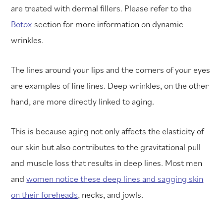
are treated with dermal fillers. Please refer to the
Botox
section for more information on dynamic
wrinkles.
The lines around your lips and the corners of your eyes
are examples of fine lines. Deep wrinkles, on the other
hand, are more directly linked to aging.
This is because aging not only affects the elasticity of
our skin but also contributes to the gravitational pull
and muscle loss that results in deep lines. Most men
and
women notice these deep lines and sagging skin
on their foreheads
, necks, and jowls.