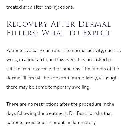
treated area after the injections.
Recovery After Dermal
Fillers: What to Expect
Patients typically can return to normal activity, such as
work, in about an hour. However, they are asked to
refrain from exercise the same day. The effects of the
dermal fillers will be apparent immediately, although
there may be some temporary swelling.
There are no restrictions after the procedure in the
days following the treatment. Dr. Bustillo asks that
patients avoid aspirin or anti-inflammatory