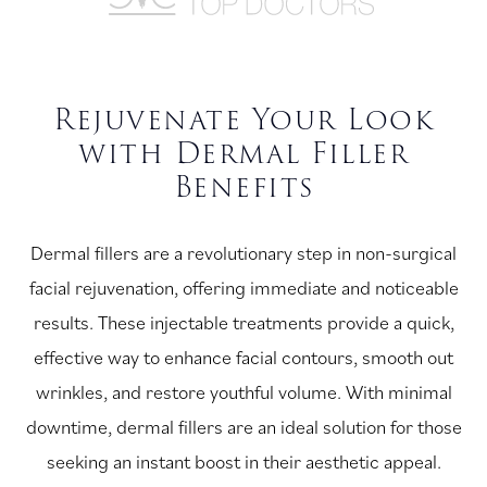
Rejuvenate Your Look
with Dermal Filler
Benefits
Dermal fillers are a revolutionary step in non-surgical
facial rejuvenation, offering immediate and noticeable
results. These injectable treatments provide a quick,
effective way to enhance facial contours, smooth out
wrinkles, and restore youthful volume. With minimal
downtime, dermal fillers are an ideal solution for those
seeking an instant boost in their aesthetic appeal.